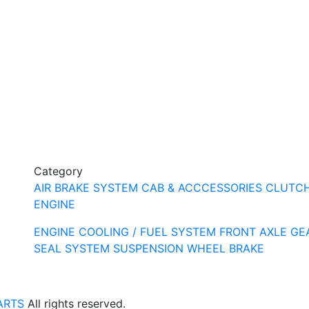
Category
AIR BRAKE SYSTEM
CAB & ACCCESSORIES
CLUTC
ENGINE
ENGINE COOLING / FUEL SYSTEM
FRONT AXLE
GE
SEAL SYSTEM
SUSPENSION
WHEEL BRAKE
ARTS
All rights reserved.