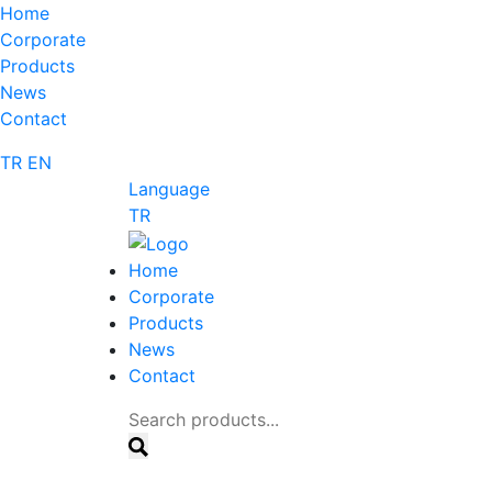
Home
Corporate
Products
News
Contact
TR
EN
Language
TR
Home
Corporate
Products
News
Contact