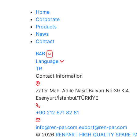
Home
Corporate
Products
News
Contact
B4B
Language
TR
Contact Information
Zafer Mah. Adile Naşit Bulvarı No:39 K:4
Esenyurt/İstanbul/TÜRKİYE
+90 212 671 82 81
info@ren-par.com
export@ren-par.com
© 2026
RENPAR | HIGH QUALITY SPARE P