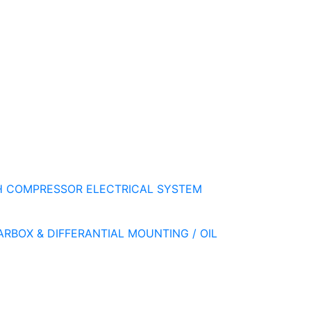
H
COMPRESSOR
ELECTRICAL SYSTEM
ARBOX & DIFFERANTIAL
MOUNTING / OIL