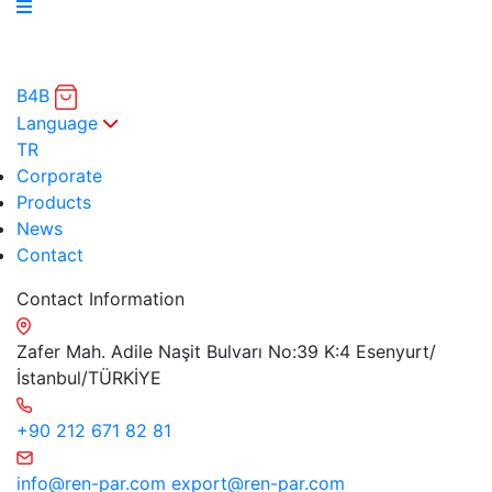
B4B
Language
TR
Corporate
Products
News
Contact
Contact Information
Zafer Mah. Adile Naşit Bulvarı No:39 K:4 Esenyurt/
İstanbul/TÜRKİYE
+90 212 671 82 81
info@ren-par.com
export@ren-par.com