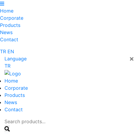
Home
Corporate
Products
News
Contact
TR
EN
×
Language
TR
Home
Corporate
Products
News
Contact