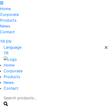
Home
Corporate
Products
News
Contact
TR
EN
×
Language
TR
Home
Corporate
Products
News
Contact