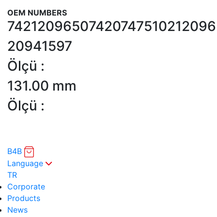
OEM NUMBERS
7421209650
7420747510
212096
20941597
Ölçü :
131.00 mm
Ölçü :
B4B
Language
TR
Corporate
Products
News