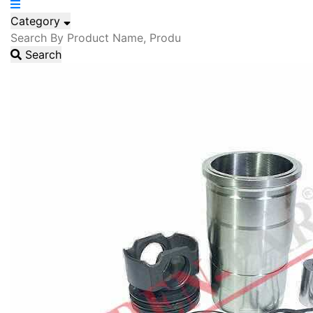
Category
Search