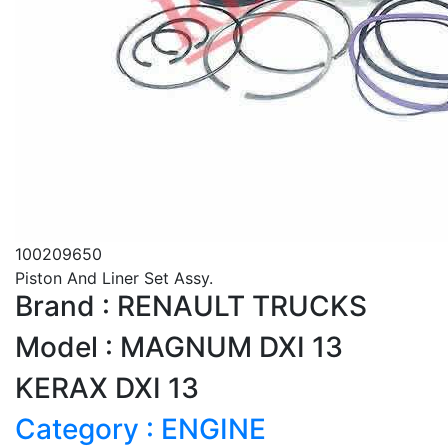
100209650
Piston And Liner Set Assy.
Brand : RENAULT TRUCKS
Model : MAGNUM DXI 13
KERAX DXI 13
Category : ENGINE