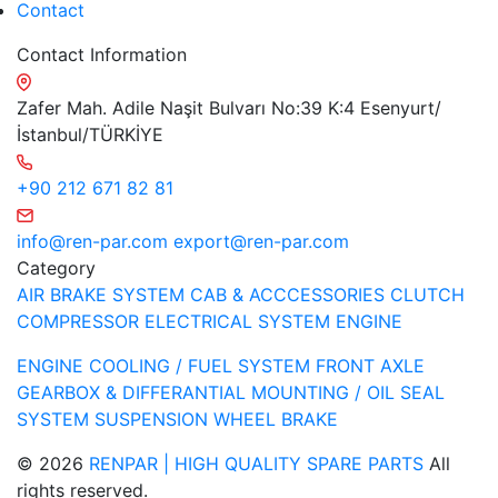
Contact
Contact Information
Zafer Mah. Adile Naşit Bulvarı No:39 K:4 Esenyurt/
İstanbul/TÜRKİYE
+90 212 671 82 81
info@ren-par.com
export@ren-par.com
Category
AIR BRAKE SYSTEM
CAB & ACCCESSORIES
CLUTCH
COMPRESSOR
ELECTRICAL SYSTEM
ENGINE
ENGINE COOLING / FUEL SYSTEM
FRONT AXLE
GEARBOX & DIFFERANTIAL
MOUNTING / OIL SEAL
SYSTEM
SUSPENSION
WHEEL BRAKE
© 2026
RENPAR | HIGH QUALITY SPARE PARTS
All
rights reserved.