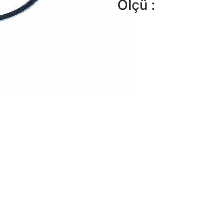
Ölçü :