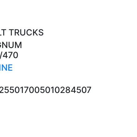
LT TRUCKS
AGNUM
/470
INE
25501700
5010284507