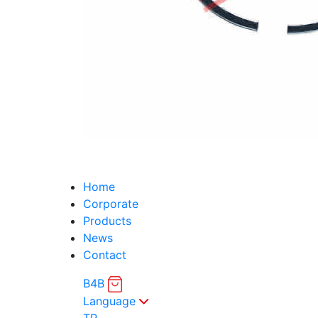
Home
Corporate
Products
News
Contact
B4B
Language
TR