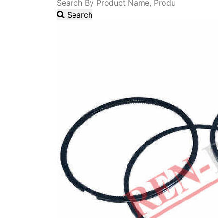
Search