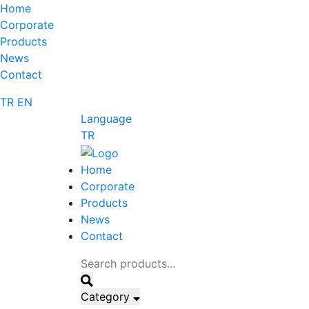
Home
Corporate
Products
News
Contact
TR
EN
Language
TR
Home
Corporate
Products
News
Contact
Category