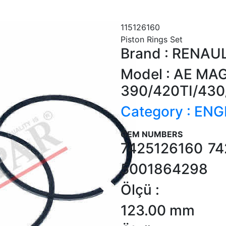
115126160
Piston Rings Set
Brand : RENAU
Model : AE M
390/420TI/430
Category : ENG
OEM NUMBERS
7425126160
74
5001864298
Ölçü :
123.00 mm