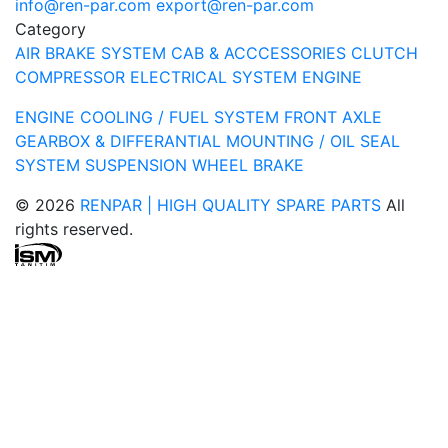
info@ren-par.com
export@ren-par.com
Category
AIR BRAKE SYSTEM
CAB & ACCCESSORIES
CLUTCH
COMPRESSOR
ELECTRICAL SYSTEM
ENGINE
ENGINE COOLING / FUEL SYSTEM
FRONT AXLE
GEARBOX & DIFFERANTIAL
MOUNTING / OIL SEAL
SYSTEM
SUSPENSION
WHEEL BRAKE
© 2026
RENPAR | HIGH QUALITY SPARE PARTS
All
rights reserved.