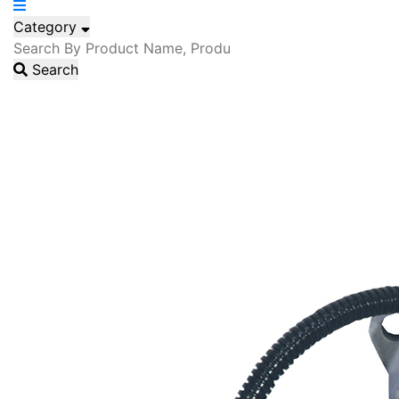
Category
Search