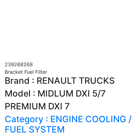
239268268
Bracket Fuel Filter
Brand : RENAULT TRUCKS
Model : MIDLUM DXI 5/7
PREMIUM DXI 7
Category : ENGINE COOLING /
FUEL SYSTEM