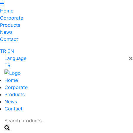
Home
Corporate
Products
News
Contact
TR
EN
×
Language
TR
Home
Corporate
Products
News
Contact