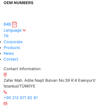
OEM NUMBERS
B4B
Language
TR
Corporate
Products
News
Contact
Contact Information
Zafer Mah. Adile Naşit Bulvarı No:39 K:4 Esenyurt/
İstanbul/TÜRKİYE
+90 212 671 82 81