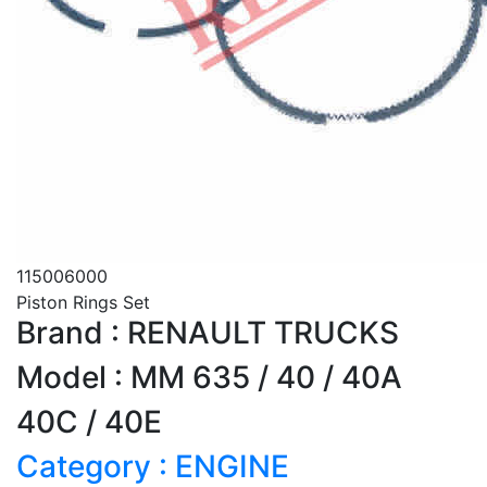
115006000
Piston Rings Set
Brand : RENAULT TRUCKS
Model : MM 635 / 40 / 40A
40C / 40E
Category : ENGINE