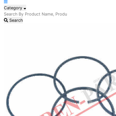
Category
Search