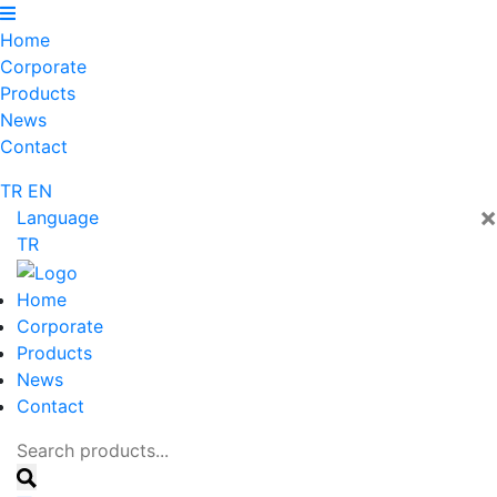
Home
Corporate
Products
News
Contact
TR
EN
×
Language
TR
Home
Corporate
Products
News
Contact