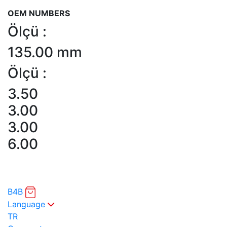
OEM NUMBERS
Ölçü :
135.00 mm
Ölçü :
3.50
3.00
3.00
6.00
B4B
Language
TR