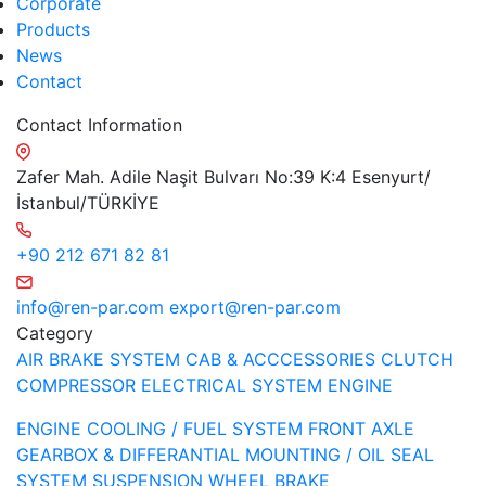
Corporate
Products
News
Contact
Contact Information
Zafer Mah. Adile Naşit Bulvarı No:39 K:4 Esenyurt/
İstanbul/TÜRKİYE
+90 212 671 82 81
info@ren-par.com
export@ren-par.com
Category
AIR BRAKE SYSTEM
CAB & ACCCESSORIES
CLUTCH
COMPRESSOR
ELECTRICAL SYSTEM
ENGINE
ENGINE COOLING / FUEL SYSTEM
FRONT AXLE
GEARBOX & DIFFERANTIAL
MOUNTING / OIL SEAL
SYSTEM
SUSPENSION
WHEEL BRAKE