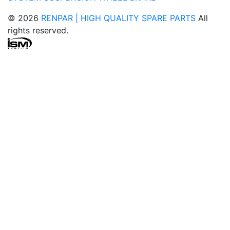
© 2026
RENPAR | HIGH QUALITY SPARE PARTS
All
rights reserved.