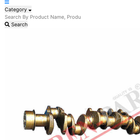
Category
Search