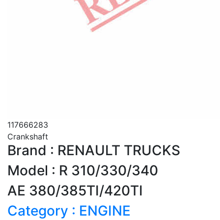
117666283
Crankshaft
Brand : RENAULT TRUCKS
Model : R 310/330/340
AE 380/385TI/420TI
Category : ENGINE