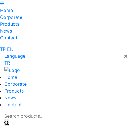
Home
Corporate
Products
News
Contact
TR
EN
×
Language
TR
Home
Corporate
Products
News
Contact