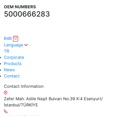
OEM NUMBERS
5000666283
B4B
Language
TR
Corporate
Products
News
Contact
Contact Information
Zafer Mah. Adile Naşit Bulvarı No:39 K:4 Esenyurt/
İstanbul/TÜRKİYE