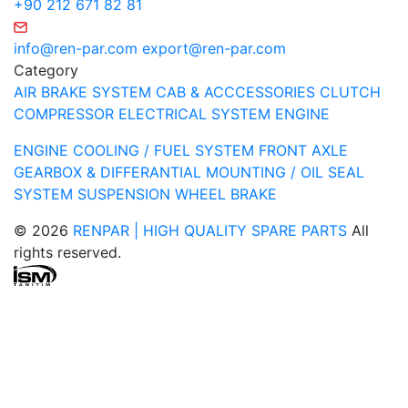
+90 212 671 82 81
info@ren-par.com
export@ren-par.com
Category
AIR BRAKE SYSTEM
CAB & ACCCESSORIES
CLUTCH
COMPRESSOR
ELECTRICAL SYSTEM
ENGINE
ENGINE COOLING / FUEL SYSTEM
FRONT AXLE
GEARBOX & DIFFERANTIAL
MOUNTING / OIL SEAL
SYSTEM
SUSPENSION
WHEEL BRAKE
© 2026
RENPAR | HIGH QUALITY SPARE PARTS
All
rights reserved.