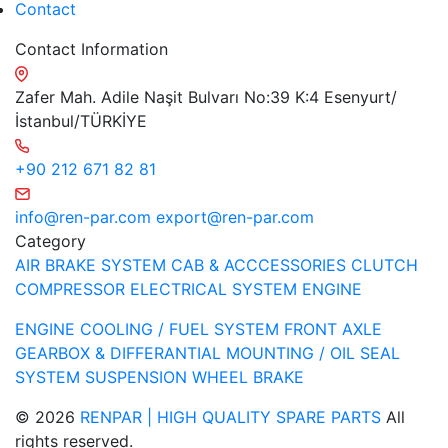
Contact
Contact Information
Zafer Mah. Adile Naşit Bulvarı No:39 K:4 Esenyurt/
İstanbul/TÜRKİYE
+90 212 671 82 81
info@ren-par.com
export@ren-par.com
Category
AIR BRAKE SYSTEM
CAB & ACCCESSORIES
CLUTCH
COMPRESSOR
ELECTRICAL SYSTEM
ENGINE
ENGINE COOLING / FUEL SYSTEM
FRONT AXLE
GEARBOX & DIFFERANTIAL
MOUNTING / OIL SEAL
SYSTEM
SUSPENSION
WHEEL BRAKE
© 2026
RENPAR | HIGH QUALITY SPARE PARTS
All
rights reserved.