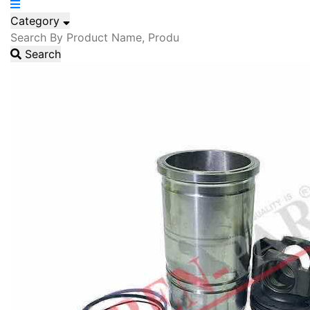
Category
Search