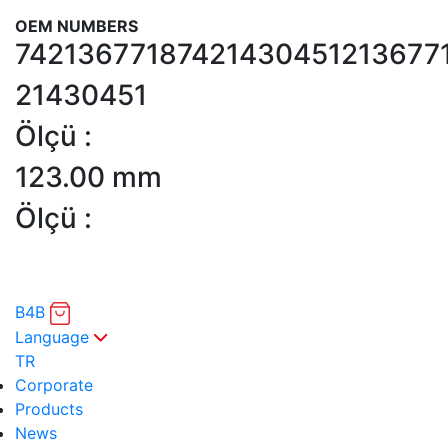
OEM NUMBERS
7421367718
7421430451
213677
21430451
Ölçü :
123.00 mm
Ölçü :
B4B
Language
TR
Corporate
Products
News