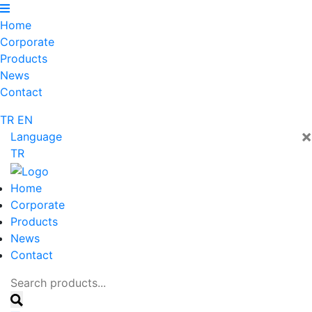
Home
Corporate
Products
News
Contact
TR
EN
×
Language
TR
Home
Corporate
Products
News
Contact