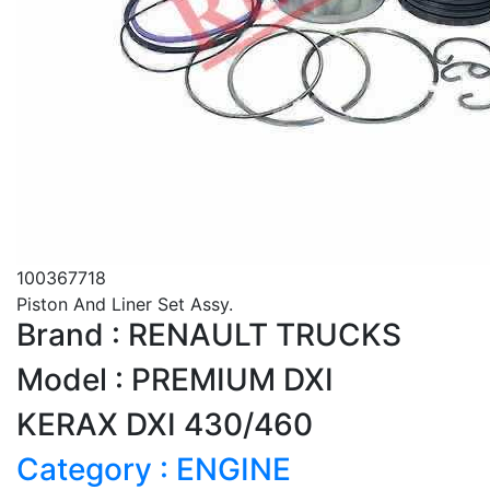
100367718
Piston And Liner Set Assy.
Brand : RENAULT TRUCKS
Model : PREMIUM DXI
KERAX DXI 430/460
Category : ENGINE