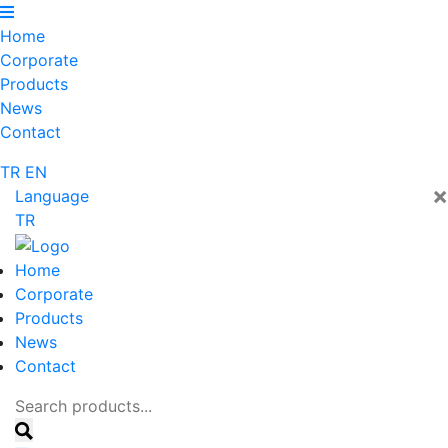
Home
Corporate
Products
News
Contact
TR
EN
×
Language
TR
Home
Corporate
Products
News
Contact