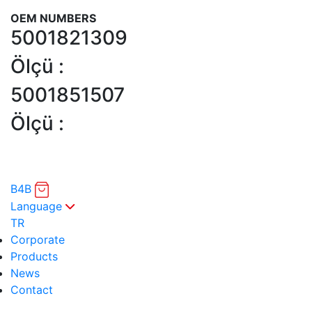
OEM NUMBERS
5001821309
Ölçü :
5001851507
Ölçü :
B4B
Language
TR
Corporate
Products
News
Contact