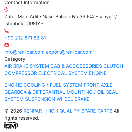
Contact Information
Zafer Mah. Adile Naşit Bulvarı No:39 K:4 Esenyurt/
İstanbul/TÜRKİYE
+90 212 671 82 81
info@ren-par.com
export@ren-par.com
Category
AIR BRAKE SYSTEM
CAB & ACCCESSORIES
CLUTCH
COMPRESSOR
ELECTRICAL SYSTEM
ENGINE
ENGINE COOLING / FUEL SYSTEM
FRONT AXLE
GEARBOX & DIFFERANTIAL
MOUNTING / OIL SEAL
SYSTEM
SUSPENSION
WHEEL BRAKE
© 2026
RENPAR | HIGH QUALITY SPARE PARTS
All
rights reserved.