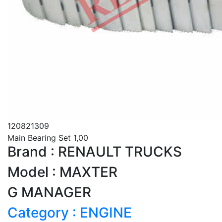
120821309
Main Bearing Set 1,00
Brand : RENAULT TRUCKS
Model : MAXTER
G MANAGER
Category : ENGINE