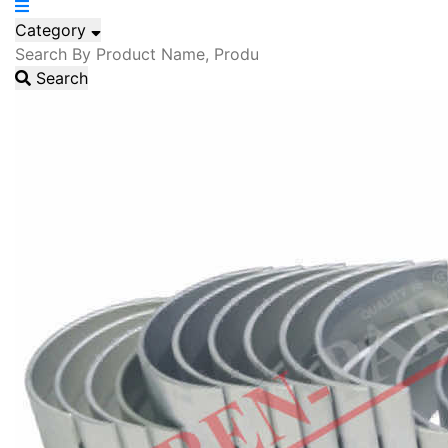
Category
Search