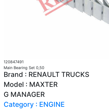
120847491
Main Bearing Set 0,50
Brand : RENAULT TRUCKS
Model : MAXTER
G MANAGER
Category : ENGINE