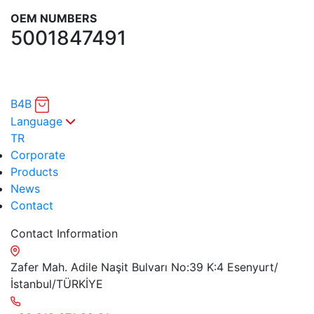
OEM NUMBERS
5001847491
B4B
Language
TR
Corporate
Products
News
Contact
Contact Information
Zafer Mah. Adile Naşit Bulvarı No:39 K:4 Esenyurt/
İstanbul/TÜRKİYE