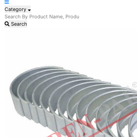
Category
Search