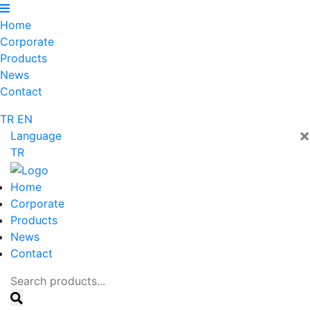
Home
Corporate
Products
News
Contact
TR
EN
×
Language
TR
Home
Corporate
Products
News
Contact