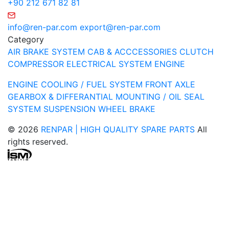
+90 212 671 82 81
info@ren-par.com
export@ren-par.com
Category
AIR BRAKE SYSTEM
CAB & ACCCESSORIES
CLUTCH
COMPRESSOR
ELECTRICAL SYSTEM
ENGINE
ENGINE COOLING / FUEL SYSTEM
FRONT AXLE
GEARBOX & DIFFERANTIAL
MOUNTING / OIL SEAL
SYSTEM
SUSPENSION
WHEEL BRAKE
© 2026
RENPAR | HIGH QUALITY SPARE PARTS
All
rights reserved.