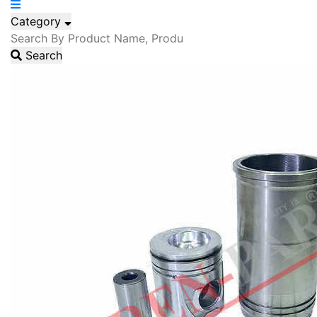
Category
Search