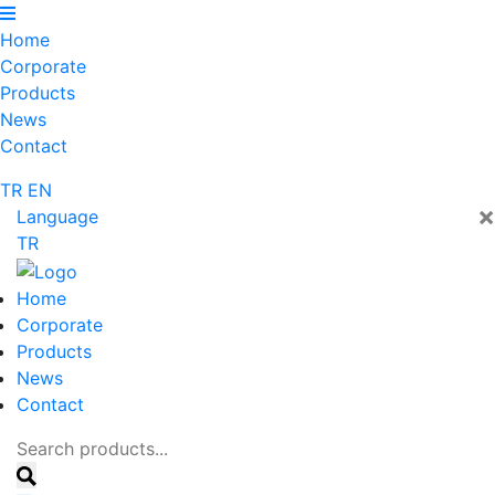
Home
Corporate
Products
News
Contact
TR
EN
×
Language
TR
Home
Corporate
Products
News
Contact