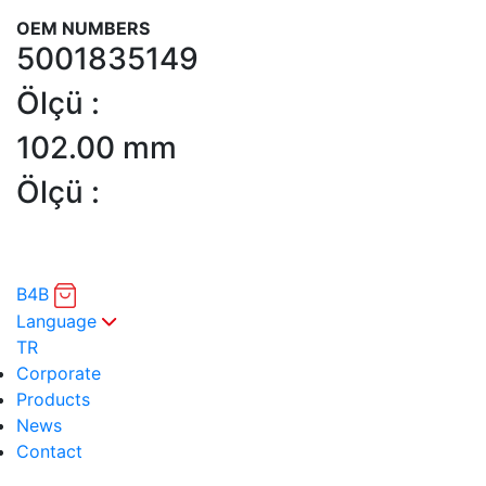
OEM NUMBERS
5001835149
Ölçü :
102.00 mm
Ölçü :
B4B
Language
TR
Corporate
Products
News
Contact