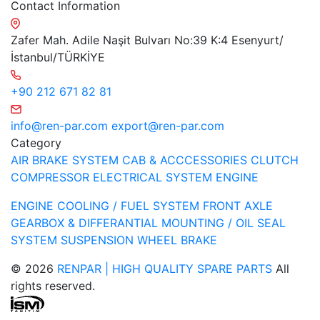
Contact Information
Zafer Mah. Adile Naşit Bulvarı No:39 K:4 Esenyurt/
İstanbul/TÜRKİYE
+90 212 671 82 81
info@ren-par.com
export@ren-par.com
Category
AIR BRAKE SYSTEM
CAB & ACCCESSORIES
CLUTCH
COMPRESSOR
ELECTRICAL SYSTEM
ENGINE
ENGINE COOLING / FUEL SYSTEM
FRONT AXLE
GEARBOX & DIFFERANTIAL
MOUNTING / OIL SEAL
SYSTEM
SUSPENSION
WHEEL BRAKE
© 2026
RENPAR | HIGH QUALITY SPARE PARTS
All
rights reserved.