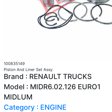
100835149
Piston And Liner Set Assy.
Brand : RENAULT TRUCKS
Model : MIDR6.02.126 EURO1
MIDLUM
Category : ENGINE