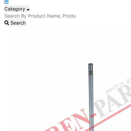
Category
Search