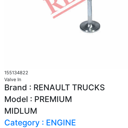
155134822
Valve In
Brand : RENAULT TRUCKS
Model : PREMIUM
MIDLUM
Category : ENGINE