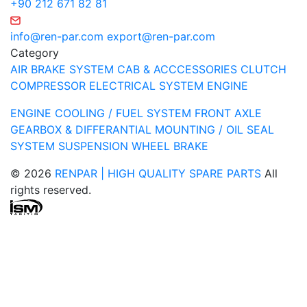
+90 212 671 82 81
info@ren-par.com
export@ren-par.com
Category
AIR BRAKE SYSTEM
CAB & ACCCESSORIES
CLUTCH
COMPRESSOR
ELECTRICAL SYSTEM
ENGINE
ENGINE COOLING / FUEL SYSTEM
FRONT AXLE
GEARBOX & DIFFERANTIAL
MOUNTING / OIL SEAL
SYSTEM
SUSPENSION
WHEEL BRAKE
© 2026
RENPAR | HIGH QUALITY SPARE PARTS
All
rights reserved.