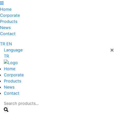
Home
Corporate
Products
News
Contact
TR
EN
×
Language
TR
Home
Corporate
Products
News
Contact