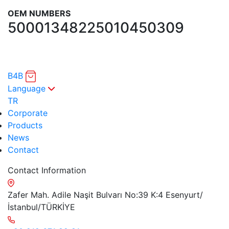
OEM NUMBERS
5000134822
5010450309
B4B
Language
TR
Corporate
Products
News
Contact
Contact Information
Zafer Mah. Adile Naşit Bulvarı No:39 K:4 Esenyurt/
İstanbul/TÜRKİYE