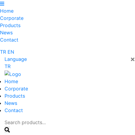
Home
Corporate
Products
News
Contact
TR
EN
×
Language
TR
Home
Corporate
Products
News
Contact