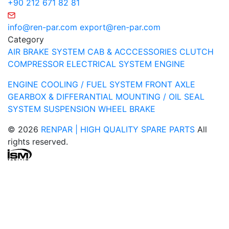
+90 212 671 82 81
info@ren-par.com
export@ren-par.com
Category
AIR BRAKE SYSTEM
CAB & ACCCESSORIES
CLUTCH
COMPRESSOR
ELECTRICAL SYSTEM
ENGINE
ENGINE COOLING / FUEL SYSTEM
FRONT AXLE
GEARBOX & DIFFERANTIAL
MOUNTING / OIL SEAL
SYSTEM
SUSPENSION
WHEEL BRAKE
© 2026
RENPAR | HIGH QUALITY SPARE PARTS
All
rights reserved.