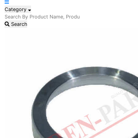
Category
Search