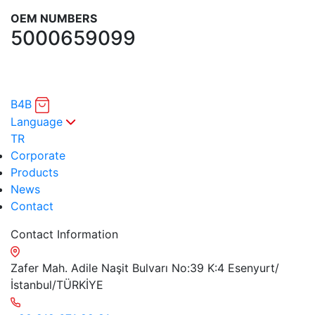
OEM NUMBERS
5000659099
B4B
Language
TR
Corporate
Products
News
Contact
Contact Information
Zafer Mah. Adile Naşit Bulvarı No:39 K:4 Esenyurt/
İstanbul/TÜRKİYE