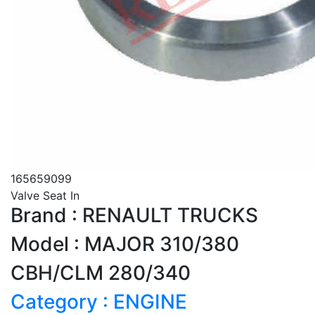
165659099
Valve Seat In
Brand : RENAULT TRUCKS
Model : MAJOR 310/380
CBH/CLM 280/340
Category : ENGINE