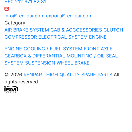
+90 212 671 82 81
info@ren-par.com
export@ren-par.com
Category
AIR BRAKE SYSTEM
CAB & ACCCESSORIES
CLUTCH
COMPRESSOR
ELECTRICAL SYSTEM
ENGINE
ENGINE COOLING / FUEL SYSTEM
FRONT AXLE
GEARBOX & DIFFERANTIAL
MOUNTING / OIL SEAL
SYSTEM
SUSPENSION
WHEEL BRAKE
© 2026
RENPAR | HIGH QUALITY SPARE PARTS
All
rights reserved.