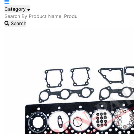
Category
Search