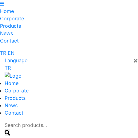
Home
Corporate
Products
News
Contact
TR
EN
×
Language
TR
Home
Corporate
Products
News
Contact