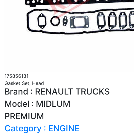
175856181
Gasket Set, Head
Brand : RENAULT TRUCKS
Model : MIDLUM
PREMIUM
Category : ENGINE