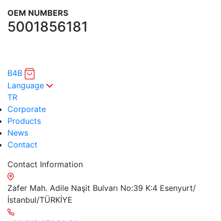
OEM NUMBERS
5001856181
B4B
Language
TR
Corporate
Products
News
Contact
Contact Information
Zafer Mah. Adile Naşit Bulvarı No:39 K:4 Esenyurt/
İstanbul/TÜRKİYE