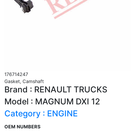
176714247
Gasket, Camshaft
Brand : RENAULT TRUCKS
Model : MAGNUM DXI 12
Category : ENGINE
OEM NUMBERS