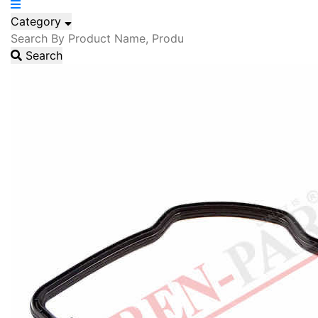
Category
Search