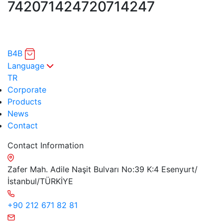
7420714247
20714247
B4B
Language
TR
Corporate
Products
News
Contact
Contact Information
Zafer Mah. Adile Naşit Bulvarı No:39 K:4 Esenyurt/
İstanbul/TÜRKİYE
+90 212 671 82 81