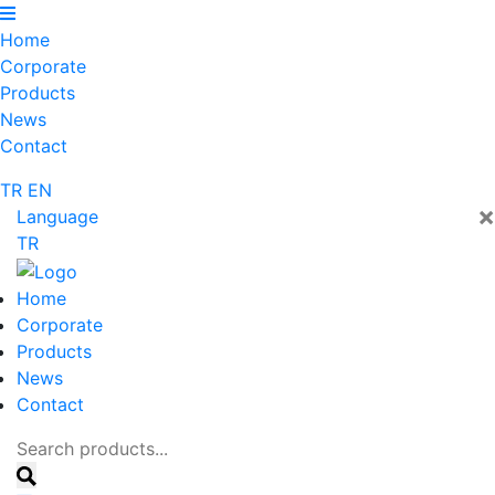
Home
Corporate
Products
News
Contact
TR
EN
×
Language
TR
Home
Corporate
Products
News
Contact