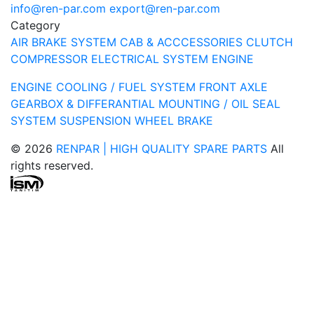
info@ren-par.com
export@ren-par.com
Category
AIR BRAKE SYSTEM
CAB & ACCCESSORIES
CLUTCH
COMPRESSOR
ELECTRICAL SYSTEM
ENGINE
ENGINE COOLING / FUEL SYSTEM
FRONT AXLE
GEARBOX & DIFFERANTIAL
MOUNTING / OIL SEAL
SYSTEM
SUSPENSION
WHEEL BRAKE
© 2026
RENPAR | HIGH QUALITY SPARE PARTS
All
rights reserved.