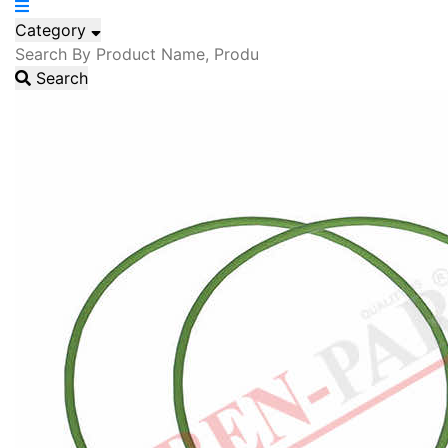
Category
Search