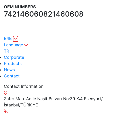
OEM NUMBERS
7421460608
21460608
B4B
Language
TR
Corporate
Products
News
Contact
Contact Information
Zafer Mah. Adile Naşit Bulvarı No:39 K:4 Esenyurt/
İstanbul/TÜRKİYE