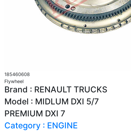
185460608
Flywheel
Brand : RENAULT TRUCKS
Model : MIDLUM DXI 5/7
PREMIUM DXI 7
Category : ENGINE