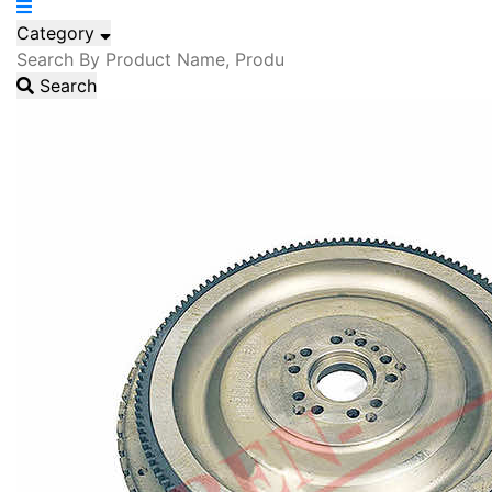
Category
Search