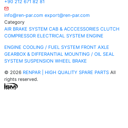
+90 212 671 82 81
info@ren-par.com
export@ren-par.com
Category
AIR BRAKE SYSTEM
CAB & ACCCESSORIES
CLUTCH
COMPRESSOR
ELECTRICAL SYSTEM
ENGINE
ENGINE COOLING / FUEL SYSTEM
FRONT AXLE
GEARBOX & DIFFERANTIAL
MOUNTING / OIL SEAL
SYSTEM
SUSPENSION
WHEEL BRAKE
© 2026
RENPAR | HIGH QUALITY SPARE PARTS
All
rights reserved.