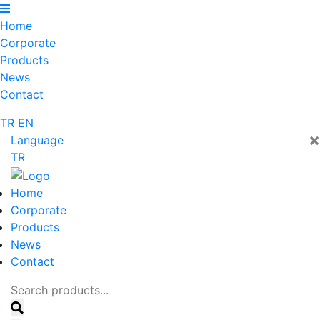
Home
Corporate
Products
News
Contact
TR
EN
×
Language
TR
Home
Corporate
Products
News
Contact