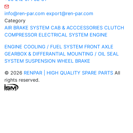
info@ren-par.com
export@ren-par.com
Category
AIR BRAKE SYSTEM
CAB & ACCCESSORIES
CLUTCH
COMPRESSOR
ELECTRICAL SYSTEM
ENGINE
ENGINE COOLING / FUEL SYSTEM
FRONT AXLE
GEARBOX & DIFFERANTIAL
MOUNTING / OIL SEAL
SYSTEM
SUSPENSION
WHEEL BRAKE
© 2026
RENPAR | HIGH QUALITY SPARE PARTS
All
rights reserved.