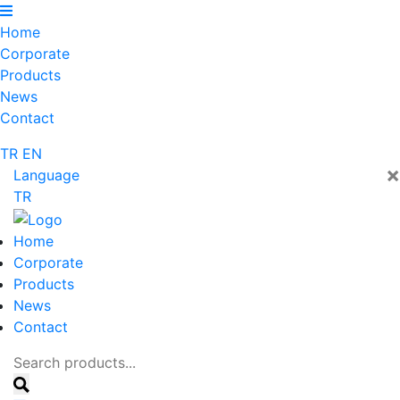
Home
Corporate
Products
News
Contact
TR
EN
×
Language
TR
Home
Corporate
Products
News
Contact