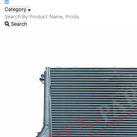
Category
Search