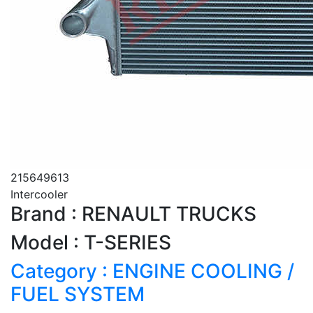
215649613
Intercooler
Brand : RENAULT TRUCKS
Model : T-SERIES
Category : ENGINE COOLING /
FUEL SYSTEM