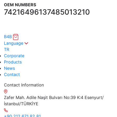
OEM NUMBERS
7421649613
7485013210
B4B
Language
TR
Corporate
Products
News
Contact
Contact Information
Zafer Mah. Adile Naşit Bulvarı No:39 K:4 Esenyurt/
İstanbul/TÜRKİYE
+90 212 671 82 81