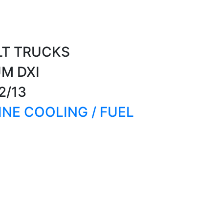
LT TRUCKS
UM DXI
2/13
GINE COOLING / FUEL