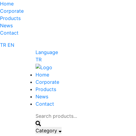
Home
Corporate
Products
News
Contact
TR
EN
Language
TR
Home
Corporate
Products
News
Contact
Category