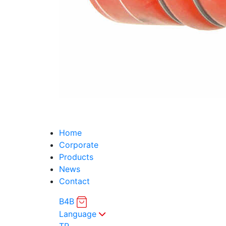
Home
Corporate
Products
News
Contact
B4B
Language
TR