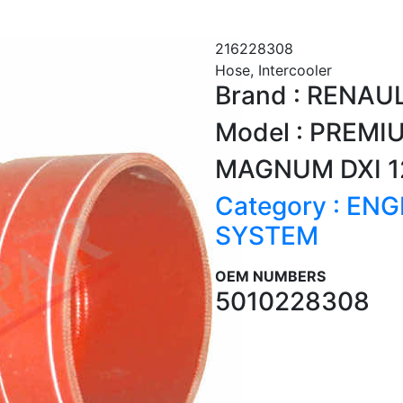
216228308
Hose, Intercooler
Brand : RENAU
Model : PREMI
MAGNUM DXI 1
Category : EN
SYSTEM
OEM NUMBERS
5010228308