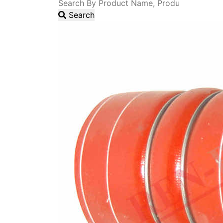
Search