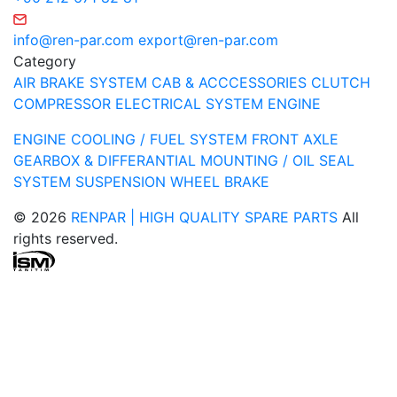
info@ren-par.com
export@ren-par.com
Category
AIR BRAKE SYSTEM
CAB & ACCCESSORIES
CLUTCH
COMPRESSOR
ELECTRICAL SYSTEM
ENGINE
ENGINE COOLING / FUEL SYSTEM
FRONT AXLE
GEARBOX & DIFFERANTIAL
MOUNTING / OIL SEAL
SYSTEM
SUSPENSION
WHEEL BRAKE
© 2026
RENPAR | HIGH QUALITY SPARE PARTS
All
rights reserved.