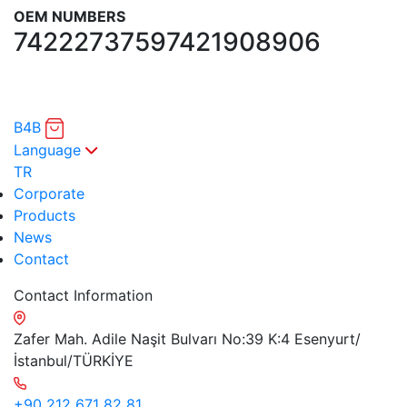
OEM NUMBERS
7422273759
7421908906
B4B
Language
TR
Corporate
Products
News
Contact
Contact Information
Zafer Mah. Adile Naşit Bulvarı No:39 K:4 Esenyurt/
İstanbul/TÜRKİYE
+90 212 671 82 81