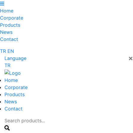
Home
Corporate
Products
News
Contact
TR
EN
×
Language
TR
Home
Corporate
Products
News
Contact