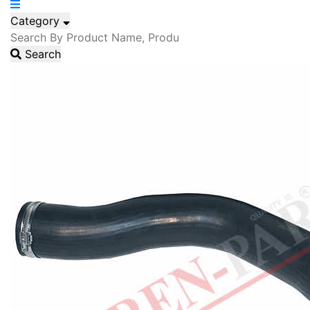
Category
Search