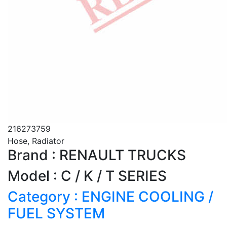
216273759
Hose, Radiator
Brand : RENAULT TRUCKS
Model : C / K / T SERIES
Category : ENGINE COOLING /
FUEL SYSTEM