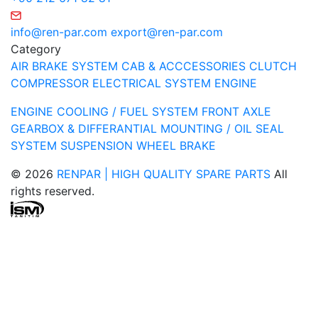
info@ren-par.com
export@ren-par.com
Category
AIR BRAKE SYSTEM
CAB & ACCCESSORIES
CLUTCH
COMPRESSOR
ELECTRICAL SYSTEM
ENGINE
ENGINE COOLING / FUEL SYSTEM
FRONT AXLE
GEARBOX & DIFFERANTIAL
MOUNTING / OIL SEAL
SYSTEM
SUSPENSION
WHEEL BRAKE
© 2026
RENPAR | HIGH QUALITY SPARE PARTS
All
rights reserved.