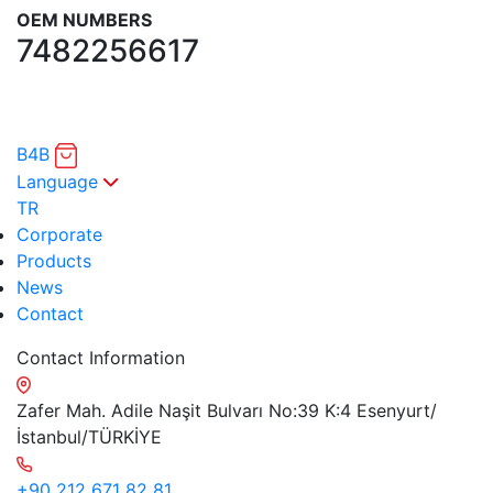
OEM NUMBERS
7482256617
B4B
Language
TR
Corporate
Products
News
Contact
Contact Information
Zafer Mah. Adile Naşit Bulvarı No:39 K:4 Esenyurt/
İstanbul/TÜRKİYE
+90 212 671 82 81