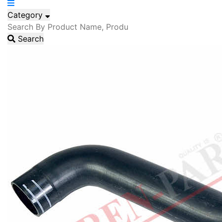
Category
Search