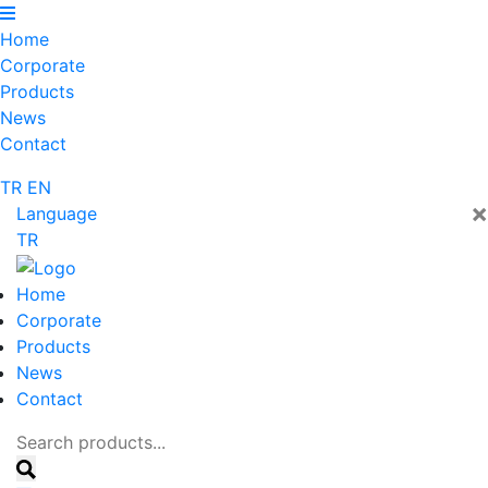
Home
Corporate
Products
News
Contact
TR
EN
×
Language
TR
Home
Corporate
Products
News
Contact