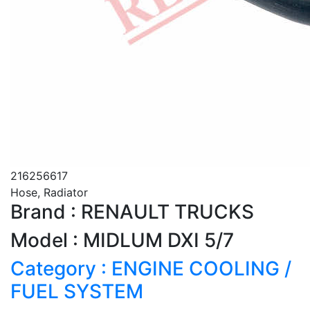
216256617
Hose, Radiator
Brand : RENAULT TRUCKS
Model : MIDLUM DXI 5/7
Category : ENGINE COOLING /
FUEL SYSTEM