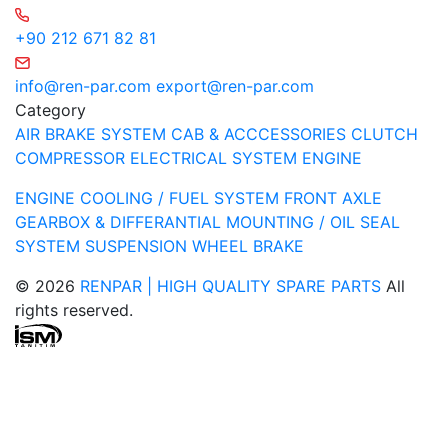
+90 212 671 82 81
info@ren-par.com
export@ren-par.com
Category
AIR BRAKE SYSTEM
CAB & ACCCESSORIES
CLUTCH
COMPRESSOR
ELECTRICAL SYSTEM
ENGINE
ENGINE COOLING / FUEL SYSTEM
FRONT AXLE
GEARBOX & DIFFERANTIAL
MOUNTING / OIL SEAL
SYSTEM
SUSPENSION
WHEEL BRAKE
© 2026
RENPAR | HIGH QUALITY SPARE PARTS
All
rights reserved.