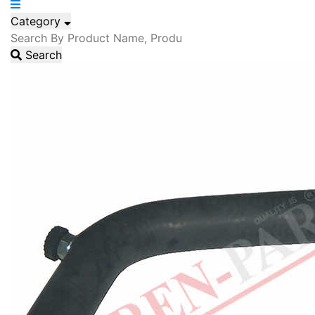
Category
Search