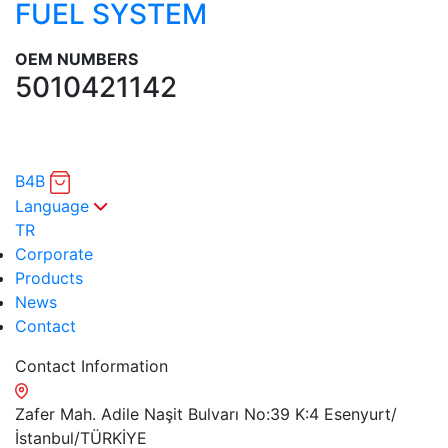
FUEL SYSTEM
OEM NUMBERS
5010421142
B4B
Language
TR
Corporate
Products
News
Contact
Contact Information
Zafer Mah. Adile Naşit Bulvarı No:39 K:4 Esenyurt/
İstanbul/TÜRKİYE