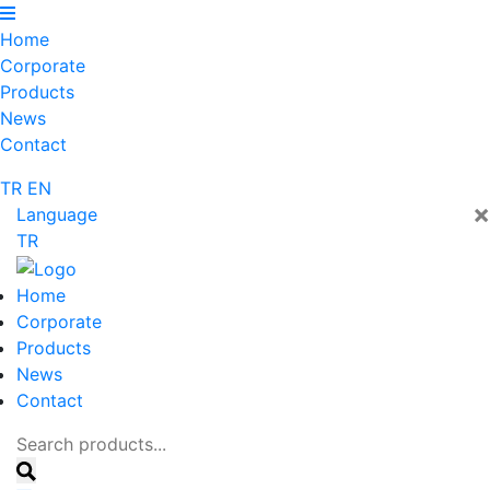
Home
Corporate
Products
News
Contact
TR
EN
×
Language
TR
Home
Corporate
Products
News
Contact