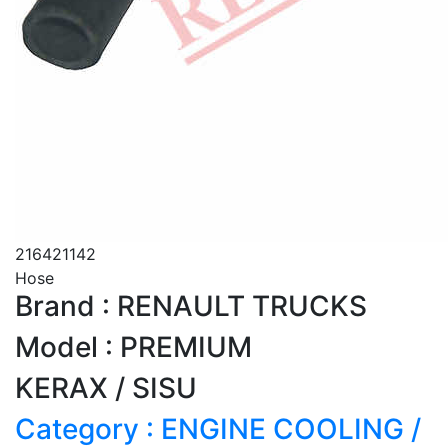
216421142
Hose
Brand : RENAULT TRUCKS
Model : PREMIUM
KERAX / SISU
Category : ENGINE COOLING /