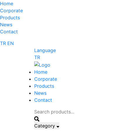
Home
Corporate
Products
News
Contact
TR
EN
Language
TR
Home
Corporate
Products
News
Contact
Category