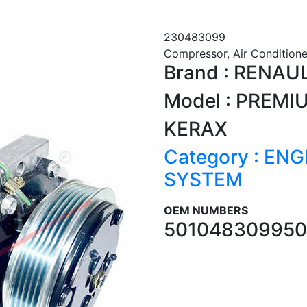
230483099
Compressor, Air Conditione
Brand : RENAU
Model : PREMI
KERAX
Category : EN
SYSTEM
OEM NUMBERS
5010483099
50