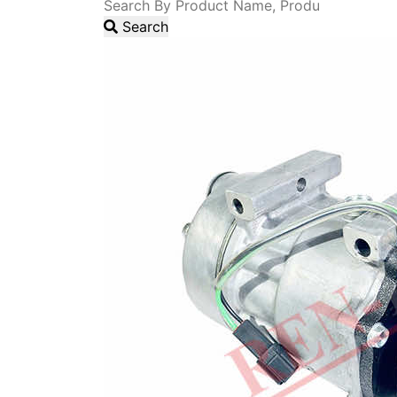
Search