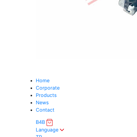
Home
Corporate
Products
News
Contact
B4B
Language
TR