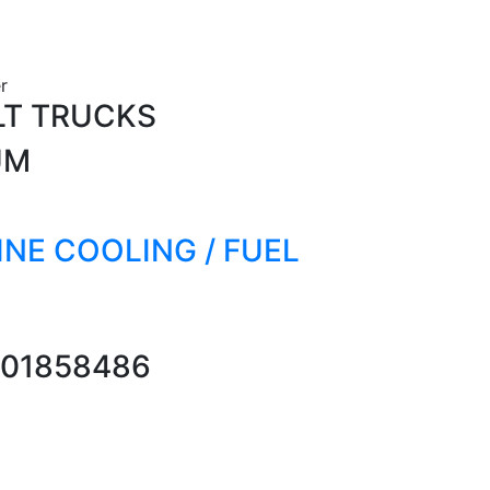
r
LT TRUCKS
UM
GINE COOLING / FUEL
01858486